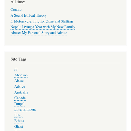
All time:
Contact
A Sound Ethical Theory
5. Motorcycle: Friction Zone and Shifting
Nepal: Living a Year with My New Family
Abuse: My Personal Story and Advice
Site Tags
/S
Abortion
Abuse
Advice
Australia
Canada
Drupal
Entertainment
Ethic
Ethics
Ghost