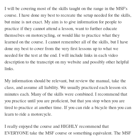
I will be covering most of the skills taught on the range in the MSF's
course. I have done my best to recreate the setup needed for the skills,
but mine is not exact. My aim is to give information for people to
practice if they cannot attend a lesson, want to further educate
themselves on motorcycling, or would like to practice what they
learned on the course. I cannot remember all of the skills, but I have
done my best to cover from the very first lessons up to what we
needed for the test at the end. I will include links in each video
description to the transcript on my website and possibly other helpful
links.
My information should be relevant, but review the manual, take the
class, and assume all liability. We usually practiced each lesson six
minutes each. Many of the skills were combined. I recommend that
you practice until you are proficient, but that you stop when you are
tired to practice at another time. If you can ride a bicycle then you can
learn to ride a motorcycle.
I really enjoyed the course and HIGHLY recommend that
EVERYONE take the MSF course or something equivalent. The MSF