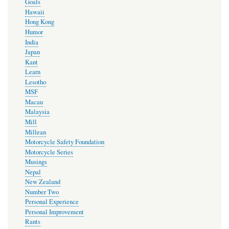
Goals
Hawaii
Hong Kong
Humor
India
Japan
Kant
Learn
Lesotho
MSF
Macau
Malaysia
Mill
Millean
Motorcycle Safety Foundation
Motorcycle Series
Musings
Nepal
New Zealand
Number Two
Personal Experience
Personal Improvement
Rants