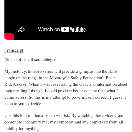
Transcript
(Sound of pencil scratching.)
My motorcycle video series will provide a glimpse into the skills
taught on the range in the Motorcycle Safety Foundation's Basic
RiderCourse. When I was researching the class and information about
motorcycling I thought I could produce better content than what I
came across. So this is my attempt to prove myself correct. I guess it
is up to you to decide.
Use this information at your own risk. By watching these videos you
consent to indemnify me, my company, and any employees from all
liability for anything.