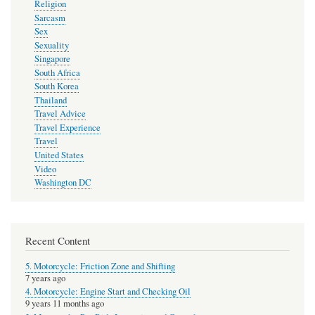
Religion
Sarcasm
Sex
Sexuality
Singapore
South Africa
South Korea
Thailand
Travel Advice
Travel Experience
Travel
United States
Video
Washington DC
Recent Content
5. Motorcycle: Friction Zone and Shifting
7 years ago
4. Motorcycle: Engine Start and Checking Oil
9 years 11 months ago