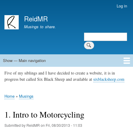
Skip
Log in
User
to
account
ReidMR
main
menu
content
Musings to share.
Search
Show — Main navigation
Main
navigation
Five of my siblings and I have decided to create a website, it is in
Home
About
Contact
Support ReidMR
progress but called Six Black Sheep and available at
sixblacksheep.com
Home
Musings
Breadcrumb
1. Intro to Motorcycling
Submitted by
ReidMR
on
Fri, 08/30/2013 - 11:03