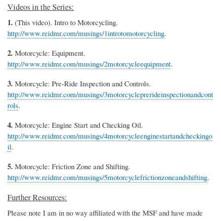
Videos in the Series:
1.
(This video). Intro to Motorcycling.
http://www.reidmr.com/musings/1introtomotorcycling
.
2.
Motorcycle: Equipment.
http://www.reidmr.com/musings/2motorcycleequipment
.
3.
Motorcycle: Pre-Ride Inspection and Controls.
http://www.reidmr.com/musings/3motorcycleprerideinspectionandcont
rols
.
4.
Motorcycle: Engine Start and Checking Oil.
http://www.reidmr.com/musings/4motorcycleenginestartandcheckingo
il
.
5.
Motorcycle: Friction Zone and Shifting.
http://www.reidmr.com/musings/5motorcyclefrictionzoneandshifting
.
Further Resources:
Please note I am in no way affiliated with the MSF and have made