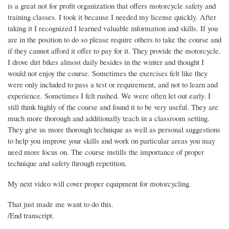
is a great not for profit organization that offers motorcycle safety and
training classes. I took it because I needed my license quickly. After
taking it I recognized I learned valuable information and skills. If you
are in the position to do so please require others to take the course and
if they cannot afford it offer to pay for it. They provide the motorcycle.
I drove dirt bikes almost daily besides in the winter and thought I
would not enjoy the course. Sometimes the exercises felt like they
were only included to pass a test or requirement, and not to learn and
experience. Sometimes I felt rushed. We were often let out early. I
still think highly of the course and found it to be very useful. They are
much more thorough and additionally teach in a classroom setting.
They give us more thorough technique as well as personal suggestions
to help you improve your skills and work on particular areas you may
need more focus on. The course instills the importance of proper
technique and safety through repetition.
My next video will cover proper equipment for motorcycling.
That just made me want to do this.
/End transcript.