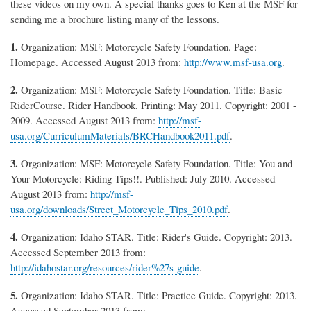
these videos on my own. A special thanks goes to Ken at the MSF for
sending me a brochure listing many of the lessons.
1.
Organization: MSF: Motorcycle Safety Foundation. Page:
Homepage. Accessed August 2013 from:
http://www.msf-usa.org
.
2.
Organization: MSF: Motorcycle Safety Foundation. Title: Basic
RiderCourse. Rider Handbook. Printing: May 2011. Copyright: 2001 -
2009. Accessed August 2013 from:
http://msf-
usa.org/CurriculumMaterials/BRCHandbook2011.pdf
.
3.
Organization: MSF: Motorcycle Safety Foundation. Title: You and
Your Motorcycle: Riding Tips!!. Published: July 2010. Accessed
August 2013 from:
http://msf-
usa.org/downloads/Street_Motorcycle_Tips_2010.pdf
.
4.
Organization: Idaho STAR. Title: Rider's Guide. Copyright: 2013.
Accessed September 2013 from:
http://idahostar.org/resources/rider%27s-guide
.
5.
Organization: Idaho STAR. Title: Practice Guide. Copyright: 2013.
Accessed September 2013 from: