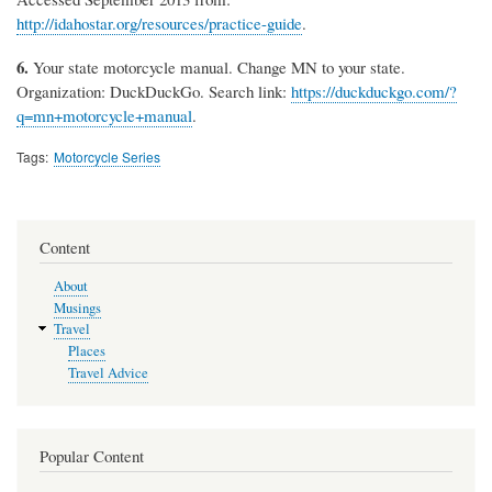
http://idahostar.org/resources/practice-guide
.
6.
Your state motorcycle manual. Change MN to your state.
Organization: DuckDuckGo. Search link:
https://duckduckgo.com/?
q=mn+motorcycle+manual
.
Tags
Motorcycle Series
Content
About
Musings
Travel
Places
Travel Advice
Popular Content