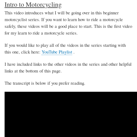
Intro to Motorcycling
This video introduces what I will be going over in this beginner
motorcyclist series. If you want to learn how to ride a motorcycle
safely, these videos will be a good place to start. This is the first video
for my learn to ride a motorcycle series.
If you would like to play all of the videos in the series starting with
this one, click here:
YouTube Playlist
.
I have included links to the other videos in the series and other helpful
links at the bottom of this page.
The transcript is below if you prefer reading.