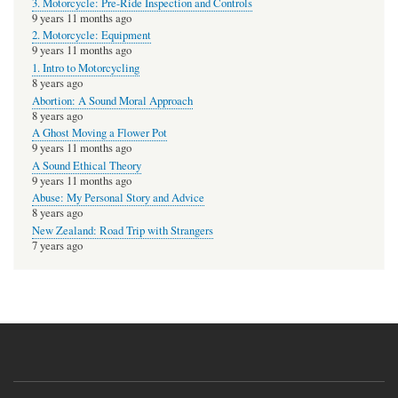
3. Motorcycle: Pre-Ride Inspection and Controls
9 years 11 months ago
2. Motorcycle: Equipment
9 years 11 months ago
1. Intro to Motorcycling
8 years ago
Abortion: A Sound Moral Approach
8 years ago
A Ghost Moving a Flower Pot
9 years 11 months ago
A Sound Ethical Theory
9 years 11 months ago
Abuse: My Personal Story and Advice
8 years ago
New Zealand: Road Trip with Strangers
7 years ago