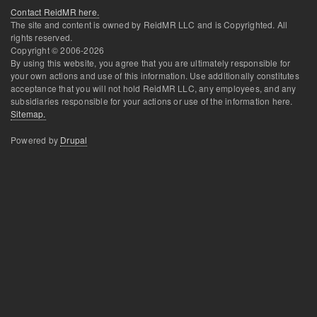
Contact ReidMR here.
The site and content is owned by ReidMR LLC and is Copyrighted. All
rights reserved.
Copyright © 2006-
2026
By using this website, you agree that you are ultimately responsible for
your own actions and use of this information. Use additionally constitutes
acceptance that you will not hold ReidMR LLC, any employees, and any
subsidiaries responsible for your actions or use of the information here.
Sitemap.
Powered by
Drupal