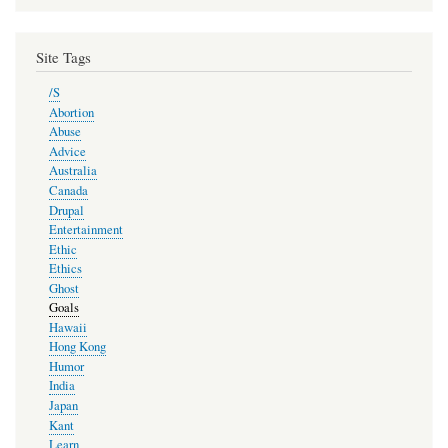
Site Tags
/S
Abortion
Abuse
Advice
Australia
Canada
Drupal
Entertainment
Ethic
Ethics
Ghost
Goals
Hawaii
Hong Kong
Humor
India
Japan
Kant
Learn