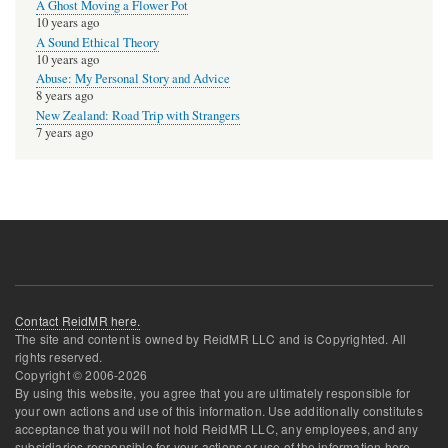
A Ghost Moving a Flower Pot
10 years ago
A Sound Ethical Theory
10 years ago
Abuse: My Personal Story and Advice
8 years ago
New Zealand: Road Trip with Strangers
7 years ago
Contact ReidMR here.
The site and content is owned by ReidMR LLC and is Copyrighted. All
rights reserved.
Copyright © 2006-
2026
By using this website, you agree that you are ultimately responsible for
your own actions and use of this information. Use additionally constitutes
acceptance that you will not hold ReidMR LLC, any employees, and any
subsidiaries responsible for your actions or use of the information here.