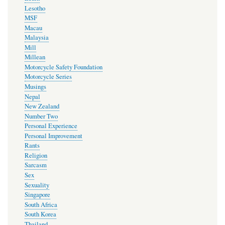
Lesotho
MSF
Macau
Malaysia
Mill
Millean
Motorcycle Safety Foundation
Motorcycle Series
Musings
Nepal
New Zealand
Number Two
Personal Experience
Personal Improvement
Rants
Religion
Sarcasm
Sex
Sexuality
Singapore
South Africa
South Korea
Thailand