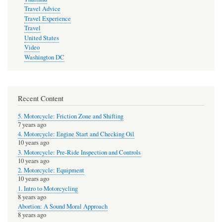
Travel Advice
Travel Experience
Travel
United States
Video
Washington DC
Recent Content
5. Motorcycle: Friction Zone and Shifting
7 years ago
4. Motorcycle: Engine Start and Checking Oil
10 years ago
3. Motorcycle: Pre-Ride Inspection and Controls
10 years ago
2. Motorcycle: Equipment
10 years ago
1. Intro to Motorcycling
8 years ago
Abortion: A Sound Moral Approach
8 years ago