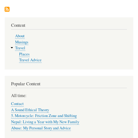
Helps
Me
Content
About
Musings
Travel
Places
Travel Advice
Popular Content
All time:
Contact
A Sound Ethical Theory
5. Motorcycle: Friction Zone and Shifting
Nepal: Living a Year with My New Family
Abuse: My Personal Story and Advice