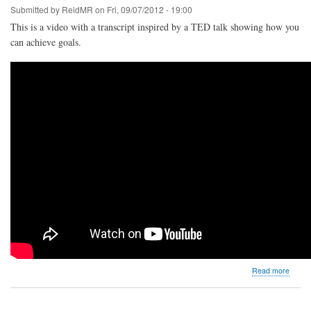
Submitted by
ReidMR
on
Fri, 09/07/2012 - 19:00
This is a video with a transcript inspired by a TED talk showing how you
can achieve goals.
about
Read more
Achiev
Goals:
What