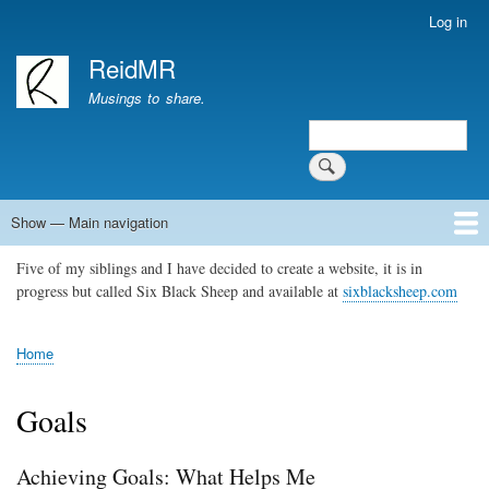
Skip
Log in
User
to
account
ReidMR
main
menu
content
Musings to share.
Search
Show — Main navigation
Main
navigation
Five of my siblings and I have decided to create a website, it is in
Home
About
Contact
Support ReidMR
progress but called Six Black Sheep and available at
sixblacksheep.com
Home
Breadcrumb
Goals
Achieving Goals: What Helps Me