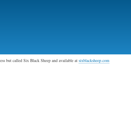
Skip
to
main
content
gress but called Six Black Sheep and available at
sixblacksheep.com