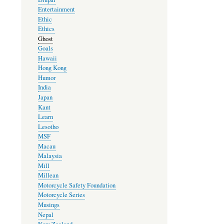
Entertainment
Ethic
Ethics
Ghost
Goals
Hawaii
Hong Kong
Humor
India
Japan
Kant
Learn
Lesotho
MSF
Macau
Malaysia
Mill
Millean
Motorcycle Safety Foundation
Motorcycle Series
Musings
Nepal