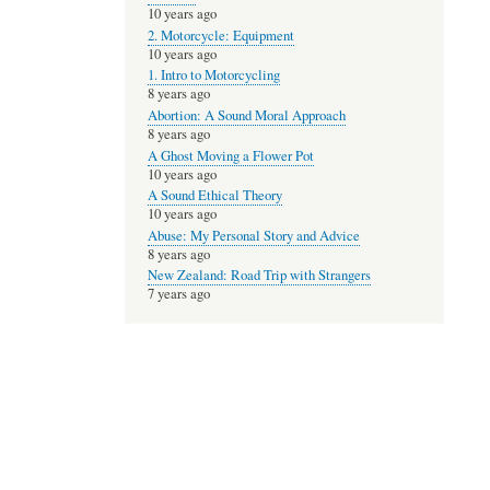
10 years ago
2. Motorcycle: Equipment
10 years ago
1. Intro to Motorcycling
8 years ago
Abortion: A Sound Moral Approach
8 years ago
A Ghost Moving a Flower Pot
10 years ago
A Sound Ethical Theory
10 years ago
Abuse: My Personal Story and Advice
8 years ago
New Zealand: Road Trip with Strangers
7 years ago