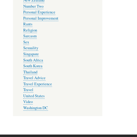
New Zealand
Number Two
Personal Experience
Personal Improvement
Rants
Religion
Sarcasm
Sex
Sexuality
Singapore
South Africa
South Korea
Thailand
Travel Advice
Travel Experience
Travel
United States
Video
Washington DC