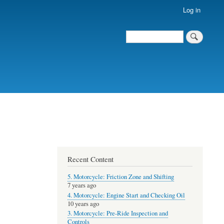
Log in
Search
Recent Content
5. Motorcycle: Friction Zone and Shifting
7 years ago
4. Motorcycle: Engine Start and Checking Oil
10 years ago
3. Motorcycle: Pre-Ride Inspection and
Controls