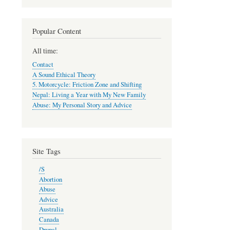
Popular Content
All time:
Contact
A Sound Ethical Theory
5. Motorcycle: Friction Zone and Shifting
Nepal: Living a Year with My New Family
Abuse: My Personal Story and Advice
Site Tags
/S
Abortion
Abuse
Advice
Australia
Canada
Drupal