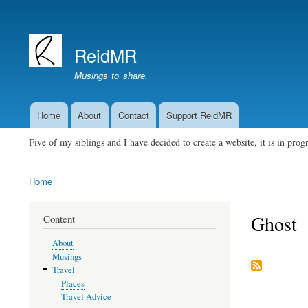
User
account
ReidMR
menu
Musings to share.
Home
About
Contact
Support ReidMR
Main
navigation
Five of my siblings and I have decided to create a website, it is in pro
Home
Breadcrumb
Ghost
Content
About
Musings
Travel
Places
Travel Advice