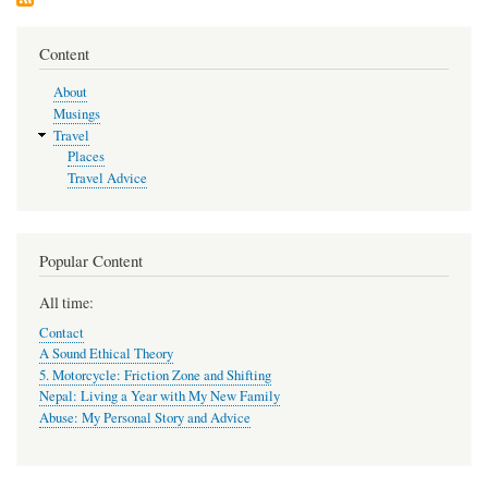
Content
About
Musings
Travel
Places
Travel Advice
Popular Content
All time:
Contact
A Sound Ethical Theory
5. Motorcycle: Friction Zone and Shifting
Nepal: Living a Year with My New Family
Abuse: My Personal Story and Advice