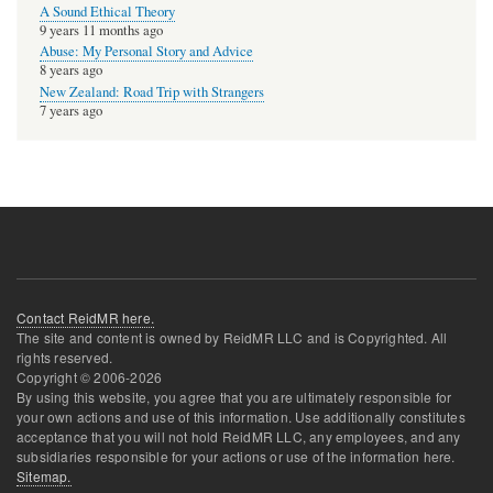
A Sound Ethical Theory
9 years 11 months ago
Abuse: My Personal Story and Advice
8 years ago
New Zealand: Road Trip with Strangers
7 years ago
Contact ReidMR here.
The site and content is owned by ReidMR LLC and is Copyrighted. All
rights reserved.
Copyright © 2006-
2026
By using this website, you agree that you are ultimately responsible for
your own actions and use of this information. Use additionally constitutes
acceptance that you will not hold ReidMR LLC, any employees, and any
subsidiaries responsible for your actions or use of the information here.
Sitemap.