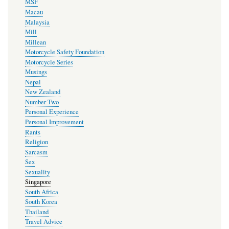
MSF
Macau
Malaysia
Mill
Millean
Motorcycle Safety Foundation
Motorcycle Series
Musings
Nepal
New Zealand
Number Two
Personal Experience
Personal Improvement
Rants
Religion
Sarcasm
Sex
Sexuality
Singapore
South Africa
South Korea
Thailand
Travel Advice