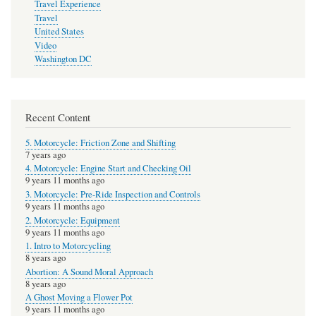
Travel Experience
Travel
United States
Video
Washington DC
Recent Content
5. Motorcycle: Friction Zone and Shifting
7 years ago
4. Motorcycle: Engine Start and Checking Oil
9 years 11 months ago
3. Motorcycle: Pre-Ride Inspection and Controls
9 years 11 months ago
2. Motorcycle: Equipment
9 years 11 months ago
1. Intro to Motorcycling
8 years ago
Abortion: A Sound Moral Approach
8 years ago
A Ghost Moving a Flower Pot
9 years 11 months ago