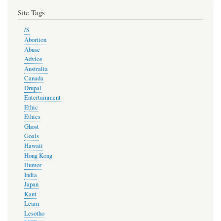
Site Tags
/S
Abortion
Abuse
Advice
Australia
Canada
Drupal
Entertainment
Ethic
Ethics
Ghost
Goals
Hawaii
Hong Kong
Humor
India
Japan
Kant
Learn
Lesotho