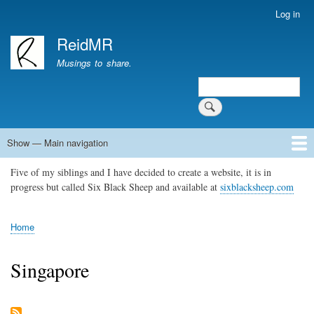
Skip
Log in
User
to
account
ReidMR
main
menu
content
Musings to share.
Search
Show — Main navigation
Main
navigation
Five of my siblings and I have decided to create a website, it is in
Home
About
Contact
Support ReidMR
progress but called Six Black Sheep and available at
sixblacksheep.com
Home
Breadcrumb
Singapore