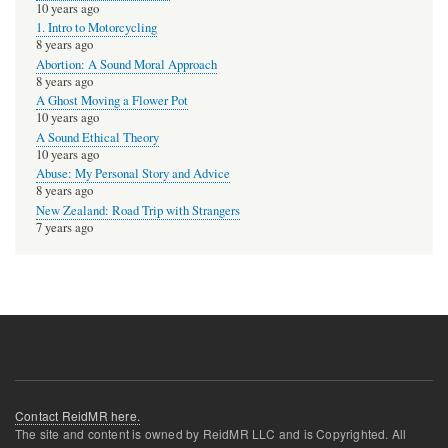
10 years ago
1. Intro to Motorcycling
8 years ago
Abortion: A Sound Moral Approach
8 years ago
A Ghost Moving a Flower Pot
10 years ago
A Sound Ethical Theory
10 years ago
Abuse: My Personal Story and Advice
8 years ago
New Zealand: Road Trip with Strangers
7 years ago
Contact ReidMR here.
The site and content is owned by ReidMR LLC and is Copyrighted. All