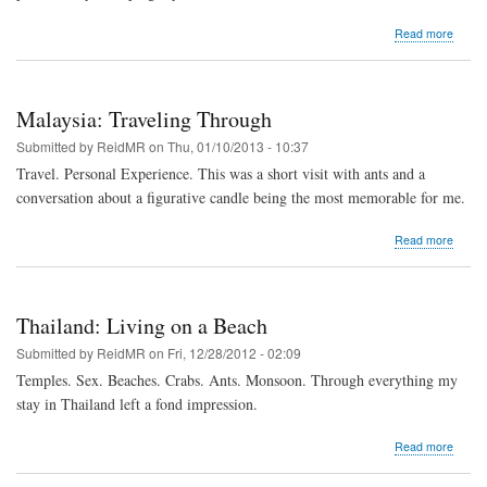
about
Read more
Singa
Seein
Art
Differe
Malaysia: Traveling Through
Submitted by
ReidMR
on
Thu, 01/10/2013 - 10:37
Travel. Personal Experience. This was a short visit with ants and a
conversation about a figurative candle being the most memorable for me.
about
Read more
Malays
Travel
Throu
Thailand: Living on a Beach
Submitted by
ReidMR
on
Fri, 12/28/2012 - 02:09
Temples. Sex. Beaches. Crabs. Ants. Monsoon. Through everything my
stay in Thailand left a fond impression.
about
Read more
Thaila
Living