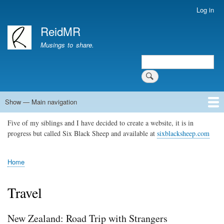
Skip
Log in
User
to
account
ReidMR
main
menu
content
Musings to share.
Search
Show — Main navigation
Main
navigation
Five of my siblings and I have decided to create a website, it is in
Home
About
Contact
Support ReidMR
progress but called Six Black Sheep and available at
sixblacksheep.com
Home
Breadcrumb
Travel
New Zealand: Road Trip with Strangers