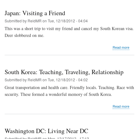
on
a
Japan: Visiting a Friend
Beach
Submitted by
ReidMR
on
Tue, 12/18/2012 - 04:04
This was a short trip to visit my friend and cancel my South Korean visa.
Deer slobbered on me.
about
Read more
Japan
Visitin
a
Friend
South Korea: Teaching, Traveling, Relationship
Submitted by
ReidMR
on
Tue, 12/18/2012 - 04:02
Great transportation and health care. Friendly locals. Teaching. Race with
security. These formed a wonderful memory of South Korea.
about
Read more
South
Korea
Teachi
Travel
Washington DC: Living Near DC
Relati
Submitted by
ReidMR
on
Mon, 12/17/2012 - 17:13