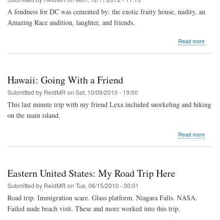
A fondness for DC was cemented by: the exotic fruity house, nudity, an
Amazing Race audition, laughter, and friends.
about
Read more
Washi
DC:
Living
Near
Hawaii: Going With a Friend
DC
Submitted by
ReidMR
on
Sat, 10/09/2010 - 19:00
This last minute trip with my friend Lexa included snorkeling and hiking
on the main island.
about
Read more
Hawaii
Going
With
a
Eastern United States: My Road Trip Here
Friend
Submitted by
ReidMR
on
Tue, 06/15/2010 - 00:01
Road trip. Immigration scare. Glass platform. Niagara Falls. NASA.
Failed nude beach visit. These and more worked into this trip.