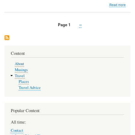
about
Read more
Easte
United
States
Page 1
Next
››
My
Pagination
page
Road
Trip
Here
Content
About
Musings
Travel
Places
Travel Advice
Popular Content
All time:
Contact