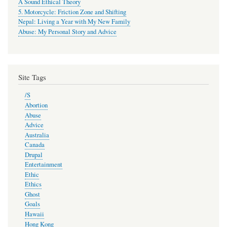
A Sound Ethical Theory
5. Motorcycle: Friction Zone and Shifting
Nepal: Living a Year with My New Family
Abuse: My Personal Story and Advice
Site Tags
/S
Abortion
Abuse
Advice
Australia
Canada
Drupal
Entertainment
Ethic
Ethics
Ghost
Goals
Hawaii
Hong Kong