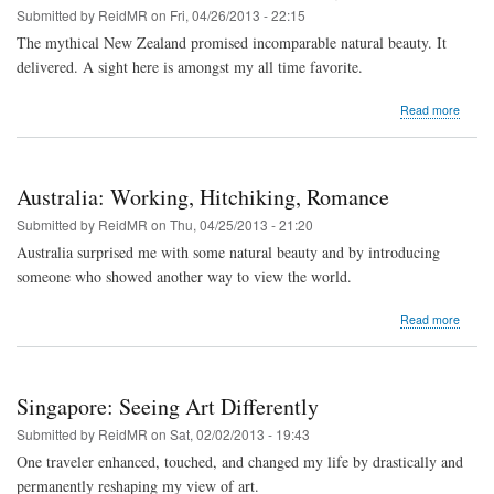
Submitted by
ReidMR
on
Fri, 04/26/2013 - 22:15
The mythical New Zealand promised incomparable natural beauty. It
delivered. A sight here is amongst my all time favorite.
about
Read more
New
Zeala
Road
Trip
Australia: Working, Hitchiking, Romance
with
Stran
Submitted by
ReidMR
on
Thu, 04/25/2013 - 21:20
Australia surprised me with some natural beauty and by introducing
someone who showed another way to view the world.
about
Read more
Austral
Worki
Hitchik
Roma
Singapore: Seeing Art Differently
Submitted by
ReidMR
on
Sat, 02/02/2013 - 19:43
One traveler enhanced, touched, and changed my life by drastically and
permanently reshaping my view of art.