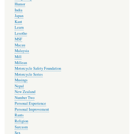
Humor
India
Japan
Kant
Learn
Lesotho
MSF
Macau
Malaysia
Mill
Millean
Motorcycle Safety Foundation
Motorcycle Series
Musings
Nepal
New Zealand
Number Two
Personal Experience
Personal Improvement
Rants
Religion
Sarcasm
Sex