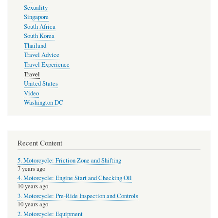
Sexuality
Singapore
South Africa
South Korea
Thailand
Travel Advice
Travel Experience
Travel
United States
Video
Washington DC
Recent Content
5. Motorcycle: Friction Zone and Shifting
7 years ago
4. Motorcycle: Engine Start and Checking Oil
10 years ago
3. Motorcycle: Pre-Ride Inspection and Controls
10 years ago
2. Motorcycle: Equipment