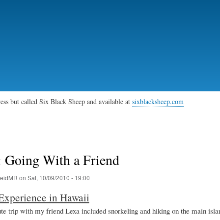
Skip
to
main
content
gress but called Six Black Sheep and available at
sixblacksheep.com
: Going With a Friend
eidMR
on
Sat, 10/09/2010 - 19:00
Experience in Hawaii
te trip with my friend Lexa included snorkeling and hiking on the main isla