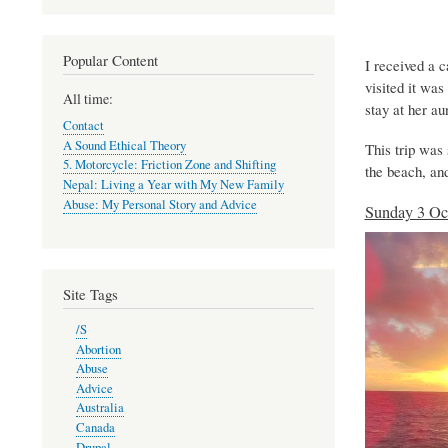
Popular Content
I received a c
visited it wa
All time:
stay at her au
Contact
A Sound Ethical Theory
This trip was s
5. Motorcycle: Friction Zone and Shifting
the beach, an
Nepal: Living a Year with My New Family
Abuse: My Personal Story and Advice
Sunday 3 Oc
Site Tags
/S
Abortion
Abuse
Advice
Australia
Canada
Drupal