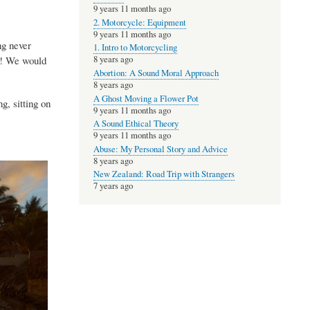
9 years 11 months ago
2. Motorcycle: Equipment
9 years 11 months ago
ng never
1. Intro to Motorcycling
m! We would
8 years ago
Abortion: A Sound Moral Approach
8 years ago
A Ghost Moving a Flower Pot
ng, sitting on
9 years 11 months ago
A Sound Ethical Theory
9 years 11 months ago
Abuse: My Personal Story and Advice
8 years ago
New Zealand: Road Trip with Strangers
7 years ago