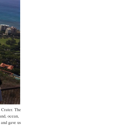
 Crater. The
and, ocean,
 and gave us