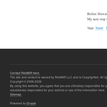
Before Hawaii
My next stop
Tags
Travel
Contact ReidMR here.
The site and content is owned by ReidMR LLC and is Copyrighted. All ri
Copyright © 2006-
2026
By using this website, you agree that you are ultimately responsible for
subsidiaries responsible for your actions or use of the information here.
Sitemap.
Powered by
Drupal