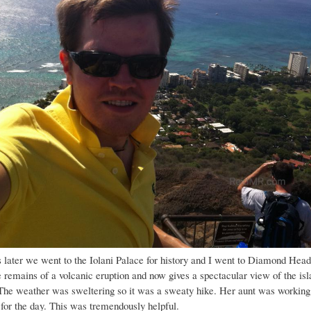
 later we went to the Iolani Palace for history and I went to Diamond Head
 remains of a volcanic eruption and now gives a spectacular view of the isl
The weather was sweltering so it was a sweaty hike. Her aunt was working
 for the day. This was tremendously helpful.