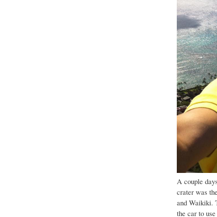
A couple days
crater was the
and Waikiki. 
the car to use