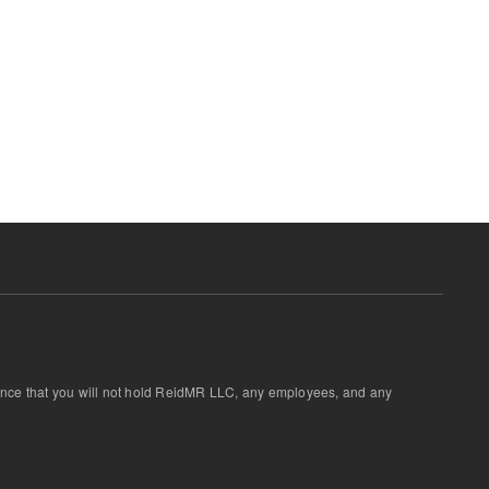
ptance that you will not hold ReidMR LLC, any employees, and any