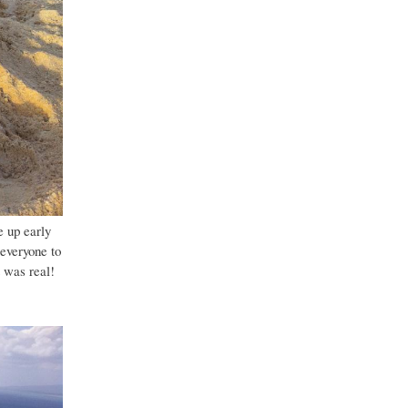
e up early
 everyone to
t was real!