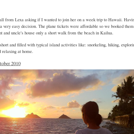
all from Lexa asking if I wanted to join her on a week trip to Hawaii. Havi
s a very easy decision. The plane tickets were affordable so we booked the
nt and uncle's house only a short walk from the beach in Kailua.
hort and filled with typical island activities like: snorkeling, hiking, explori
d relaxing at home.
tober 2010