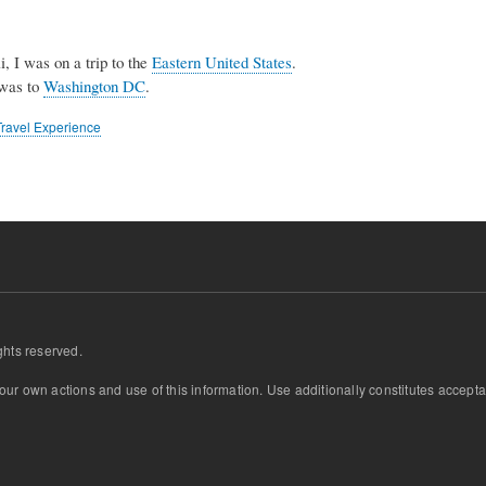
, I was on a trip to the
Eastern United States
.
 was to
Washington DC
.
Travel Experience
ghts reserved.
 your own actions and use of this information. Use additionally constitutes acce