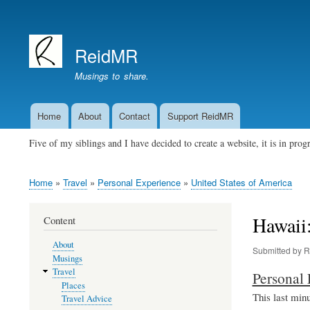
User
account
ReidMR
menu
Musings to share.
Home
About
Contact
Support ReidMR
Main
navigation
Five of my siblings and I have decided to create a website, it is in pro
Home
Travel
Personal Experience
United States of America
Breadcrumb
Hawaii
Content
About
Submitted by
R
Musings
Travel
Personal 
Places
This last minu
Travel Advice