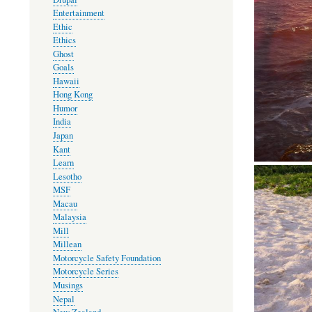
Entertainment
Ethic
Ethics
Ghost
Goals
Hawaii
Hong Kong
Humor
India
Japan
Kant
Learn
Lesotho
MSF
Macau
Malaysia
Mill
Millean
Motorcycle Safety Foundation
Motorcycle Series
Musings
Nepal