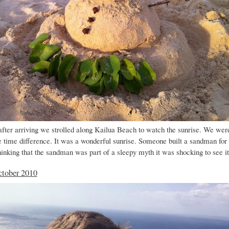
fter arriving we strolled along Kailua Beach to watch the sunrise. We wer
e time difference. It was a wonderful sunrise. Someone built a sandman for
hinking that the sandman was part of a sleepy myth it was shocking to see i
ctober 2010