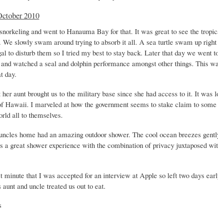
October 2010
norkeling and went to Hanauma Bay for that. It was great to see the tropica
. We slowly swam around trying to absorb it all. A sea turtle swam up right
egal to disturb them so I tried my best to stay back. Later that day we went t
 and watched a seal and dolphin performance amongst other things. This wa
at day.
her aunt brought us to the military base since she had access to it. It was 
 of Hawaii. I marveled at how the government seems to stake claim to some 
orld all to themselves.
uncles home had an amazing outdoor shower. The cool ocean breezes gentl
as a great shower experience with the combination of privacy juxtaposed with
st minute that I was accepted for an interview at Apple so left two days earl
 aunt and uncle treated us out to eat.
s