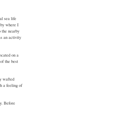
l sea life
 by where I
o the nearby
s an activity
located on a
of the best
y wafted
 a feeling of
y. Before