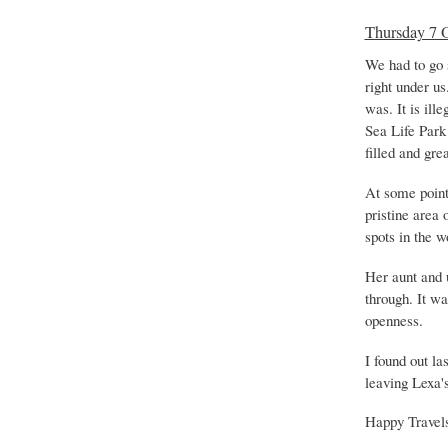
Thursday 7 
We had to go s
right under us
was. It is ill
Sea Life Park
filled and gre
At some point 
pristine area
spots in the w
Her aunt and 
through. It w
openness.
I found out la
leaving Lexa's
Happy Travel