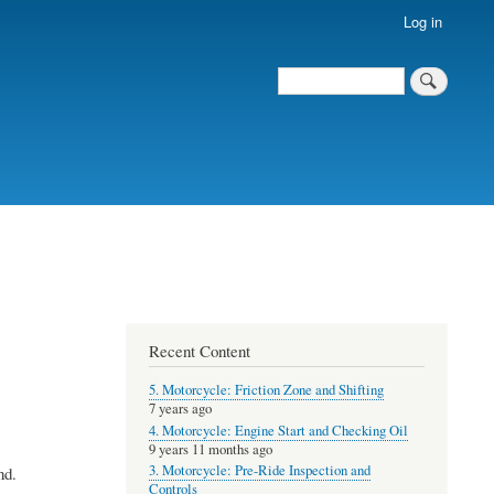
Log in
Search
Recent Content
5. Motorcycle: Friction Zone and Shifting
7 years ago
4. Motorcycle: Engine Start and Checking Oil
9 years 11 months ago
3. Motorcycle: Pre-Ride Inspection and
nd.
Controls