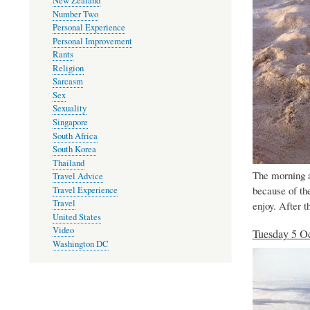
New Zealand
Number Two
Personal Experience
Personal Improvement
Rants
Religion
Sarcasm
Sex
Sexuality
Singapore
South Africa
South Korea
Thailand
The morning a
Travel Advice
because of th
Travel Experience
Travel
enjoy. After t
United States
Video
Tuesday 5 O
Washington DC