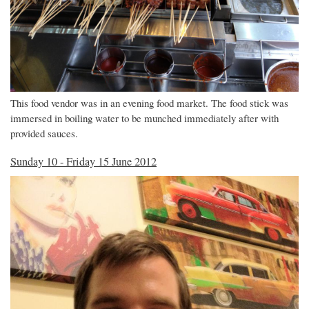
This food vendor was in an evening food market. The food stick was
immersed in boiling water to be munched immediately after with
provided sauces.
Sunday 10 - Friday 15 June 2012