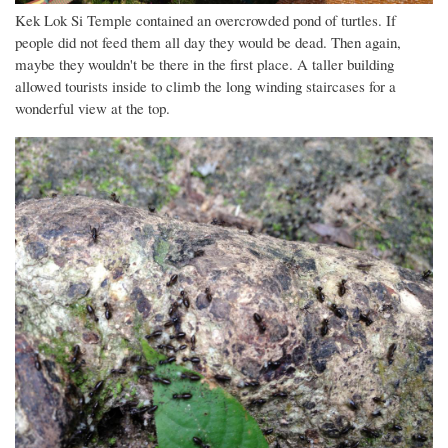
Kek Lok Si Temple contained an overcrowded pond of turtles. If
people did not feed them all day they would be dead. Then again,
maybe they wouldn't be there in the first place. A taller building
allowed tourists inside to climb the long winding staircases for a
wonderful view at the top.