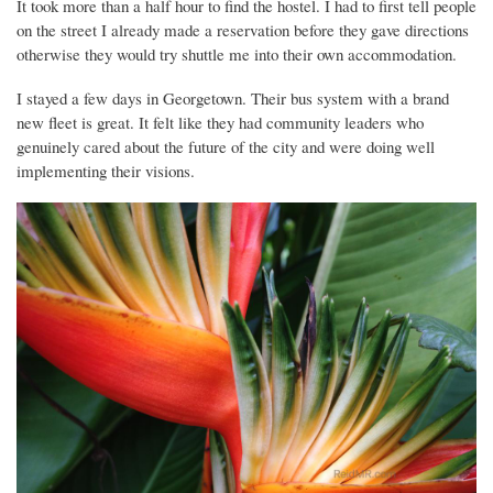
It took more than a half hour to find the hostel. I had to first tell people
on the street I already made a reservation before they gave directions
otherwise they would try shuttle me into their own accommodation.
I stayed a few days in Georgetown. Their bus system with a brand
new fleet is great. It felt like they had community leaders who
genuinely cared about the future of the city and were doing well
implementing their visions.