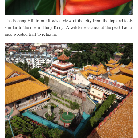
The Penang Hill tram affords a view of the city from the top and feels
similar to the one in Hong Kong. A wilderness area at the peak had a
nice wooded trail to relax in.