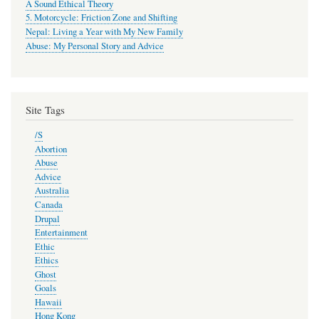
A Sound Ethical Theory
5. Motorcycle: Friction Zone and Shifting
Nepal: Living a Year with My New Family
Abuse: My Personal Story and Advice
Site Tags
/S
Abortion
Abuse
Advice
Australia
Canada
Drupal
Entertainment
Ethic
Ethics
Ghost
Goals
Hawaii
Hong Kong