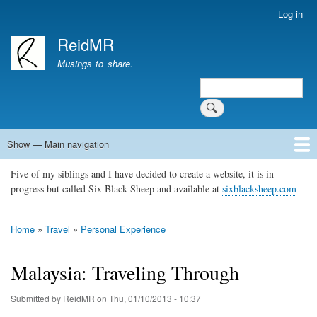
Skip
Log in
User
to
account
ReidMR
main
menu
content
Musings to share.
Search
Show — Main navigation
Main
navigation
Five of my siblings and I have decided to create a website, it is in
Home
About
Contact
Support ReidMR
progress but called Six Black Sheep and available at
sixblacksheep.com
Home
Travel
Personal Experience
Breadcrumb
Malaysia: Traveling Through
Submitted by
ReidMR
on
Thu, 01/10/2013 - 10:37