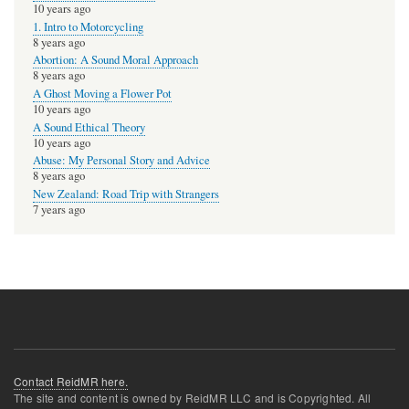
10 years ago
1. Intro to Motorcycling
8 years ago
Abortion: A Sound Moral Approach
8 years ago
A Ghost Moving a Flower Pot
10 years ago
A Sound Ethical Theory
10 years ago
Abuse: My Personal Story and Advice
8 years ago
New Zealand: Road Trip with Strangers
7 years ago
Contact ReidMR here.
The site and content is owned by ReidMR LLC and is Copyrighted. All