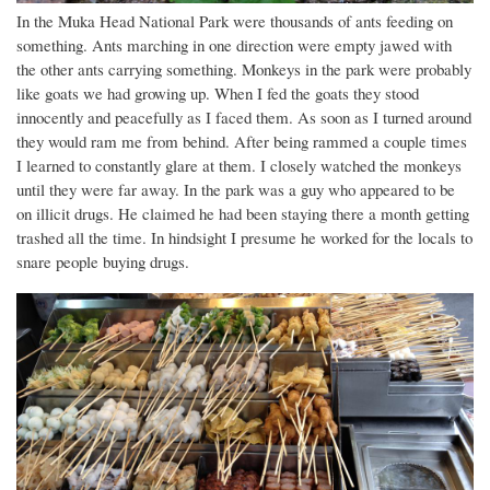
In the Muka Head National Park were thousands of ants feeding on
something. Ants marching in one direction were empty jawed with
the other ants carrying something. Monkeys in the park were probably
like goats we had growing up. When I fed the goats they stood
innocently and peacefully as I faced them. As soon as I turned around
they would ram me from behind. After being rammed a couple times
I learned to constantly glare at them. I closely watched the monkeys
until they were far away. In the park was a guy who appeared to be
on illicit drugs. He claimed he had been staying there a month getting
trashed all the time. In hindsight I presume he worked for the locals to
snare people buying drugs.