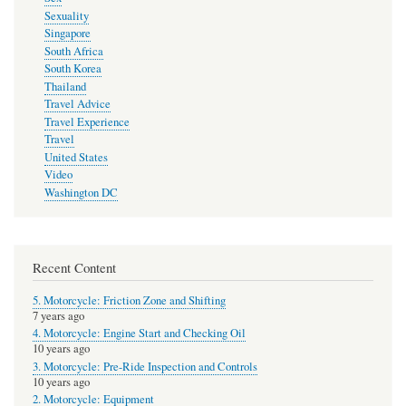
Sexuality
Singapore
South Africa
South Korea
Thailand
Travel Advice
Travel Experience
Travel
United States
Video
Washington DC
Recent Content
5. Motorcycle: Friction Zone and Shifting
7 years ago
4. Motorcycle: Engine Start and Checking Oil
10 years ago
3. Motorcycle: Pre-Ride Inspection and Controls
10 years ago
2. Motorcycle: Equipment