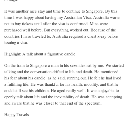
It was another nice stay and time to continue to Singapore. By this
time I was happy about having my Australian Visa. Australia warns
not to buy tickets until after the visa is confirmed. Mine were
purchased well before. But everything worked out. Because of the
countries I have traveled to, Australia required a chest x-ray before
issuing a visa.
Highlight: A talk about a figurative candle.
On the train to Singapore a man in his seventies sat by me. We started
talking and the conversation drifted to life and death. He mentioned
his fear about his candle, as he said, running out. He felt he had lived
a fulfilling life. He was thankful for his health, mobility, and that he
could still see his children. He aged really well. It was enjoyable to
openly talk about life and the inevitability of death. He was accepting
and aware that he was closer to that end of the spectrum.
Happy Travels