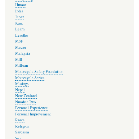
Humor
India
Japan
Kant
Learn
Lesotho
MSF
Macau
Malaysia
Mill
Millean
Motorcycle Safety Foundation
Motorcycle Series
Musings
Nepal
New Zealand
Number Two
Personal Experience
Personal Improvement
Rants
Religion
Sarcasm
Sex