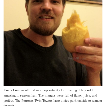
Kuala Lumpur offered more opportunity for relaxing. They sold
amazing in season fruit. The mangos were full of flavor, juicy, and
perfect. The Petronas Twin Towers have a nice park outside to wander
through.