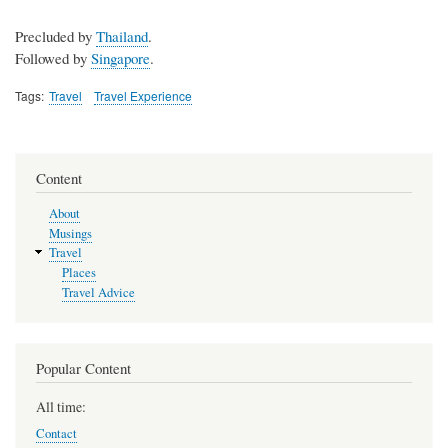
Precluded by
Thailand
.
Followed by
Singapore
.
Tags
Travel
Travel Experience
Content
About
Musings
Travel
Places
Travel Advice
Popular Content
All time:
Contact