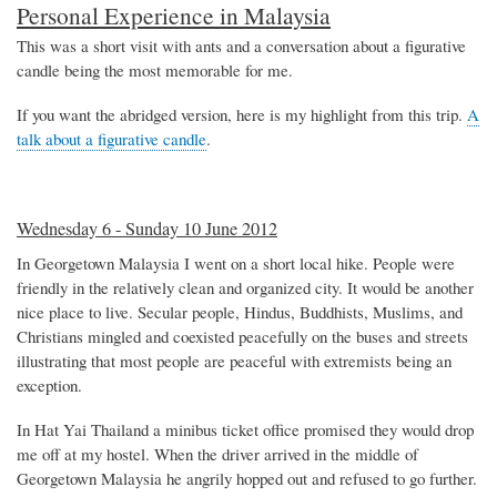
Personal Experience in Malaysia
This was a short visit with ants and a conversation about a figurative
candle being the most memorable for me.
If you want the abridged version, here is my highlight from this trip.
A
talk about a figurative candle
.
Wednesday 6 - Sunday 10 June 2012
In Georgetown Malaysia I went on a short local hike. People were
friendly in the relatively clean and organized city. It would be another
nice place to live. Secular people, Hindus, Buddhists, Muslims, and
Christians mingled and coexisted peacefully on the buses and streets
illustrating that most people are peaceful with extremists being an
exception.
In Hat Yai Thailand a minibus ticket office promised they would drop
me off at my hostel. When the driver arrived in the middle of
Georgetown Malaysia he angrily hopped out and refused to go further.